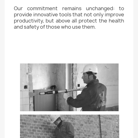
Our commitment remains unchanged: to
provide innovative tools that not only improve
productivity, but above all protect the health
and safety of those who use them.