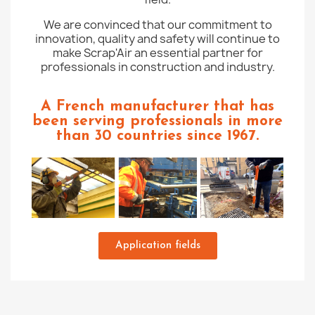
We are convinced that our commitment to
innovation, quality and safety will continue to
make Scrap'Air an essential partner for
professionals in construction and industry.
A French manufacturer that has
been serving professionals in more
than 30 countries since 1967.
Application fields