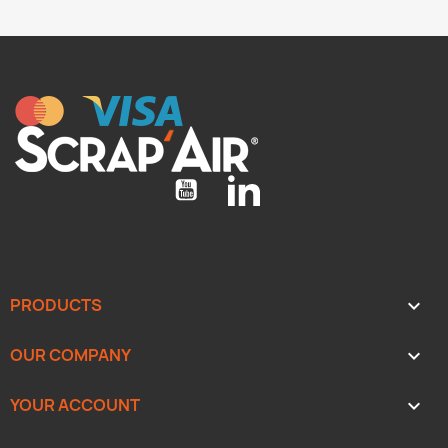
YouTube
LinkedIn
PRODUCTS

OUR COMPANY

YOUR ACCOUNT
