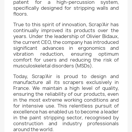
patent for a high-percussion system,
specifically designed for stripping walls and
floors.
True to this spirit of innovation, Scrap'Air has
continually improved its products over the
years. Under the leadership of Olivier Bidaux,
the current CEO, the company has introduced
significant advances in ergonomics and
vibration reduction, ensuring optimum
comfort for users and reducing the risk of
musculoskeletal disorders (MSDs).
Today, Scrap'Air is proud to design and
manufacture all its scrapers exclusively in
France. We maintain a high level of quality,
ensuring the reliability of our products, even
in the most extreme working conditions and
for intensive use. This relentless pursuit of
excellence has enabled us to become a leader
in the paint stripping sector, recognised by
construction and industry professionals
around the world.