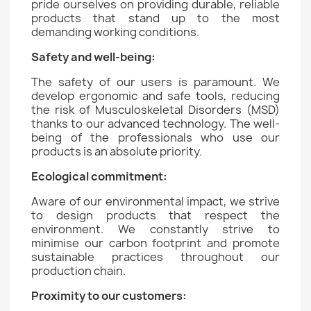
pride ourselves on providing durable, reliable
products that stand up to the most
demanding working conditions.
Safety and well-being:
The safety of our users is paramount. We
develop ergonomic and safe tools, reducing
the risk of Musculoskeletal Disorders (MSD)
thanks to our advanced technology. The well-
being of the professionals who use our
products is an absolute priority.
Ecological commitment:
Aware of our environmental impact, we strive
to design products that respect the
environment. We constantly strive to
minimise our carbon footprint and promote
sustainable practices throughout our
production chain.
Proximity to our customers: