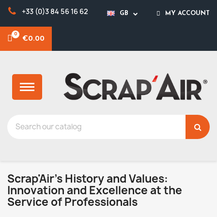
+33 (0)3 84 56 16 62
GB
MY ACCOUNT
€0.00
Scrap'Air's History and Values:
Innovation and Excellence at the
Service of Professionals