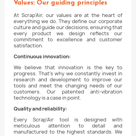
Values: Our guiding principles
At Scrap'Air, our values are at the heart of
everything we do. They define our corporate
culture and guide our decisions, ensuring that
every product we design reflects our
commitment to excellence and customer
satisfaction.
Continuous innovation:
We believe that innovation is the key to
progress. That's why we constantly invest in
research and development to improve our
tools and meet the changing needs of our
customers. Our patented anti-vibration
technology is a case in point.
Quality and reliability:
Every Scrap'Air tool is designed with
meticulous attention to detail and
manufactured to the highest standards. We