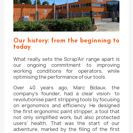
Our history: from the beginning to
today
What really sets the Scrap'Air range apart is
our ongoing commitment to improving
working conditions for operators, while
optimising the performance of our tools.
Over 40 years ago, Marc Bidaux, the
company's founder, had a clear vision: to
revolutionise paint stripping tools by focusing
on ergonomics and efficiency. He designed
the first ergonomic paint stripper, a tool that
not only simplified work, but also protected
users' health. That was the start of our
adventure, marked by the filing of the first