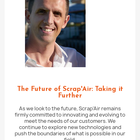
The Future of Scrap'Air: Taking it
Further
As we look to the future, Scrap'Air remains
firmly committed to innovating and evolving to
meet the needs of our customers. We
continue to explore new technologies and
push the boundaries of what is possible in our
field.