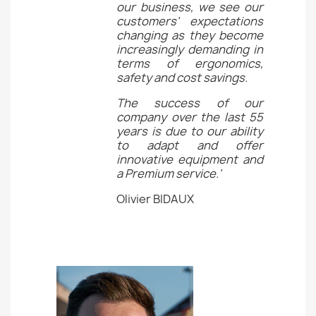
our business, we see our
customers' expectations
changing as they become
increasingly demanding in
terms of ergonomics,
safety and cost savings.
The success of our
company over the last 55
years is due to our ability
to adapt and offer
innovative equipment and
a Premium service.'
Olivier BIDAUX