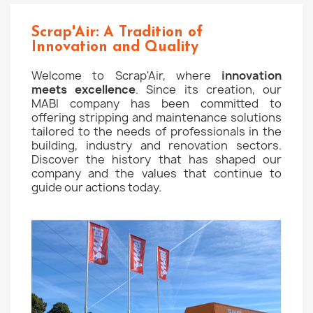
Scrap'Air: A Tradition of
Innovation and Quality
Welcome to Scrap'Air, where
innovation
meets excellence
. Since its creation, our
MABI company has been committed to
offering stripping and maintenance solutions
tailored to the needs of professionals in the
building, industry and renovation sectors.
Discover the history that has shaped our
company and the values that continue to
guide our actions today.