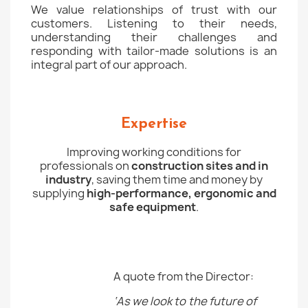
We value relationships of trust with our
customers. Listening to their needs,
understanding their challenges and
responding with tailor-made solutions is an
integral part of our approach.
Expertise
Improving working conditions for
professionals on
construction sites and in
industry
, saving them time and money by
supplying
high-performance, ergonomic and
safe equipment
.
A quote from the Director:
‘As we look to the future of