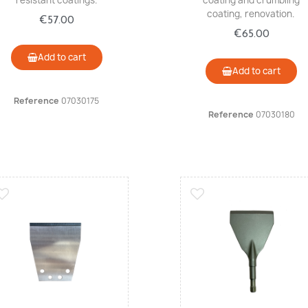
resistant coatings.
coating and crumbling
coating, renovation.
€57.00
€65.00
Add to cart
Add to cart
Reference
07030175
Reference
07030180