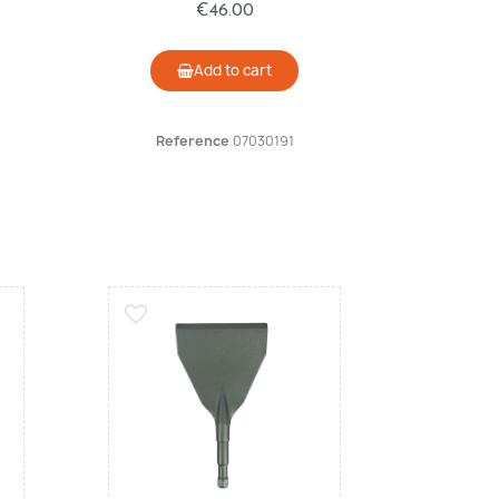
€46.00
Add to cart
Reference
07030191