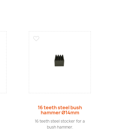
Quick view
16 teeth steel bush
hammer Ø14mm
16 teeth steel stocker for a
bush hammer.