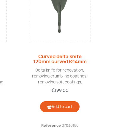
Quick view
Curved delta knife
120mm curved Ø14mm
Delta knife for renovation,
removing crumbling coatings,
ng
removing soft coatings.
€199.00
Add to cart
Reference
07030150