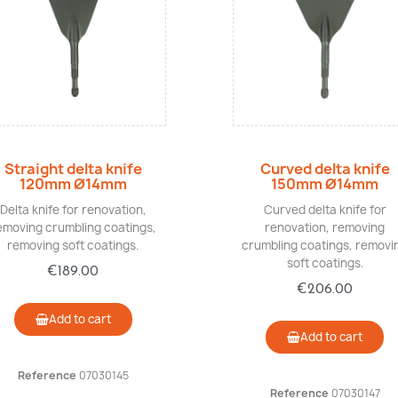
Quick view
Quick view
Straight delta knife
Curved delta knife
120mm Ø14mm
150mm Ø14mm
Delta knife for renovation,
Curved delta knife for
emoving crumbling coatings,
renovation, removing
removing soft coatings.
crumbling coatings, removi
soft coatings.
€189.00
€206.00
Add to cart
Add to cart
Reference
07030145
Reference
07030147