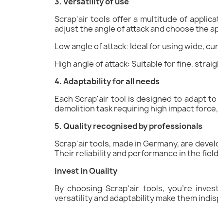
3. Versatility of use
Scrap'air tools offer a multitude of appli
adjust the angle of attack and choose the a
Low angle of attack: Ideal for using wide, cu
High angle of attack: Suitable for fine, stra
4. Adaptability for all needs
Each Scrap'air tool is designed to adapt to 
demolition task requiring high impact force, 
5. Quality recognised by professionals
Scrap'air tools, made in Germany, are develo
Their reliability and performance in the fie
Invest in Quality
By choosing Scrap'air tools, you're inves
versatility and adaptability make them indis