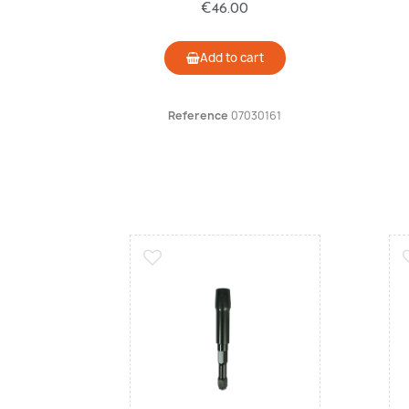
€46.00
Add to cart
Reference
07030161