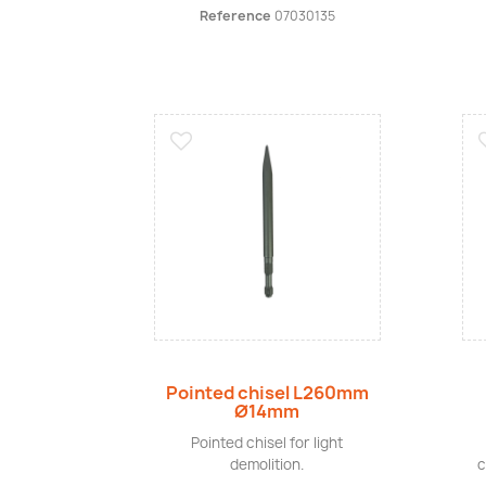
Reference
07030135
Quick view
Pointed chisel L260mm
Ø14mm
Pointed chisel for light
demolition.
c