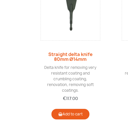
Quick view
Straight delta knife
80mm Ø14mm
Delta knife for removing very
resistant coating and
r
crumbling coating,
renovation, removing soft
coatings.
€117.00
Add to cart