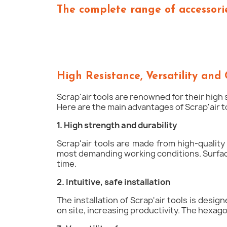
The complete range of accessorie
High Resistance, Versatility and 
Scrap'air tools are renowned for their high 
Here are the main advantages of Scrap'air 
1. High strength and durability
Scrap'air tools are made from high-quality
most demanding working conditions. Surface
time.
2. Intuitive, safe installation
The installation of Scrap'air tools is desi
on site, increasing productivity. The hexago