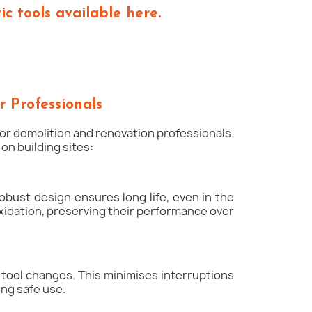
c tools available here.
r Professionals
 for demolition and renovation professionals.
n building sites:
obust design ensures long life, even in the
xidation, preserving their performance over
e tool changes. This minimises interruptions
ing safe use.