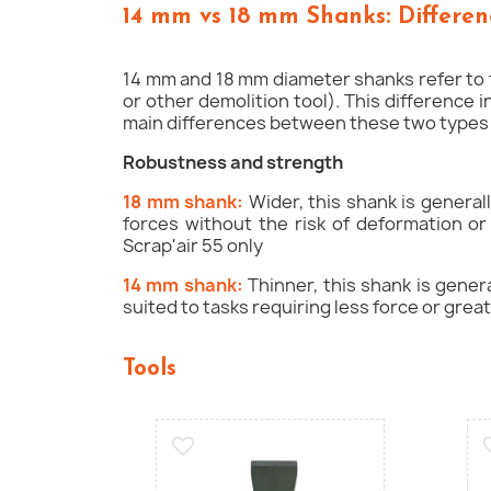
14 mm vs 18 mm Shanks: Differen
14 mm and 18 mm diameter shanks refer to t
or other demolition tool). This difference 
main differences between these two types 
Robustness and strength
18 mm shank:
Wider, this shank is general
forces without the risk of deformation or
Scrap'air 55 only
14 mm shank:
Thinner, this shank is genera
suited to tasks requiring less force or great
Tools