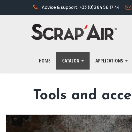
Advice & support: +33 (0)3 84 56 17 44
HOME
CATALOG
APPLICATIONS
Tools and acce