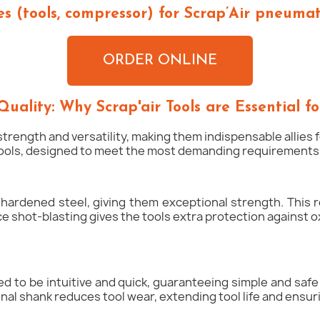
s (tools, compressor) for Scrap’Air pneumati
ORDER ONLINE
Quality: Why Scrap'air Tools are Essential fo
strength and versatility, making them indispensable allies
tools, designed to meet the most demanding requirements o
 hardened steel, giving them exceptional strength. This r
 shot-blasting gives the tools extra protection against o
gned to be intuitive and quick, guaranteeing simple and saf
nal shank reduces tool wear, extending tool life and ensur