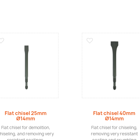
Quick view
Quick view
Flat chisel 25mm
Flat chisel 40mm
Ø14mm
Ø14mm
Flat chisel for demolition,
Flat chisel for chiseling,
hiseling, and removing very
removing very resistant