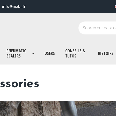
info@mabi.fr
PNEUMATIC
CONSEILS &
USERS
HISTOIRE
SCALERS
TUTOS
ssories