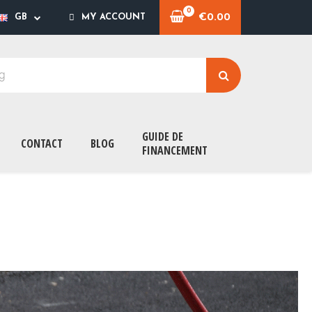
€0.00
GB
MY ACCOUNT
GUIDE DE
CONTACT
BLOG
FINANCEMENT