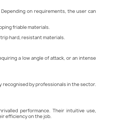
le. Depending on requirements, the user can
pping friable materials.
trip hard, resistant materials.
equiring a low angle of attack, or an intense
ly recognised by professionals in the sector.
rivalled performance. Their intuitive use,
ir efficiency on the job.