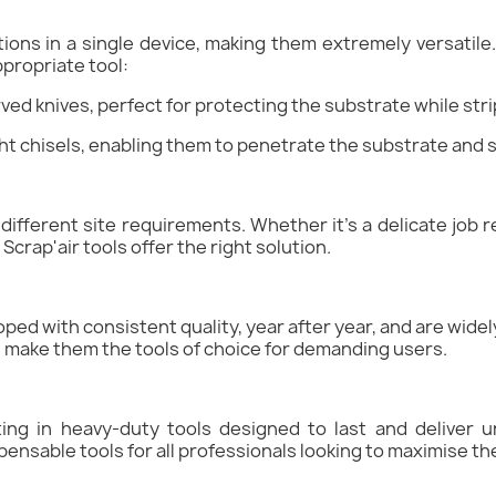
cations in a single device, making them extremely versati
ppropriate tool:
rved knives, perfect for protecting the substrate while stri
ight chisels, enabling them to penetrate the substrate and s
different site requirements. Whether it's a delicate job r
Scrap'air tools offer the right solution.
ped with consistent quality, year after year, and are wide
ld make them the tools of choice for demanding users.
ting in heavy-duty tools designed to last and deliver un
pensable tools for all professionals looking to maximise the