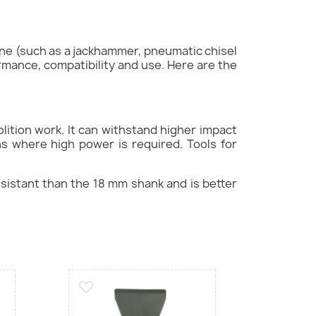
ine (such as a jackhammer, pneumatic chisel
ormance, compatibility and use. Here are the
lition work. It can withstand higher impact
ns where high power is required. Tools for
resistant than the 18 mm shank and is better