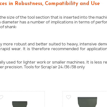
ces in Robustness, Compatibility and Use
he size of the tool section that is inserted into the mach
in diameter has a number of implications in terms of perf
of shank:
ly more robust and better suited to heavy, intensive demo
 rapid wear. It is therefore recommended for applicatio
lly used for lighter work or smaller machines. It is less 
er precision. Tools for Scrap'air 24 /36 /38 only